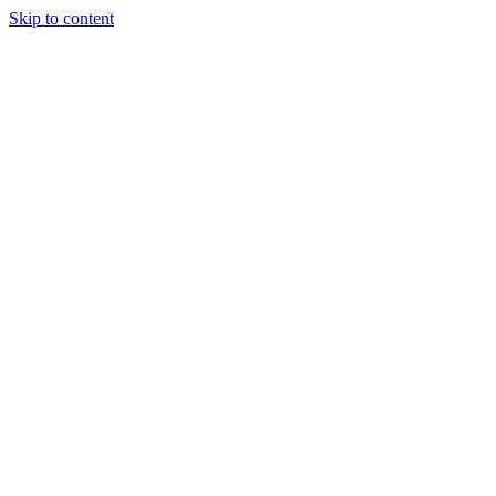
Skip to content