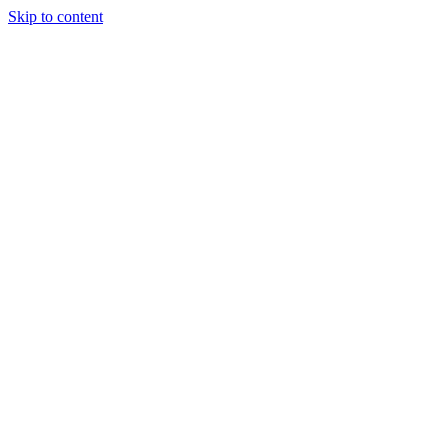
Skip to content