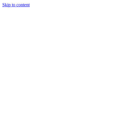
Skip to content