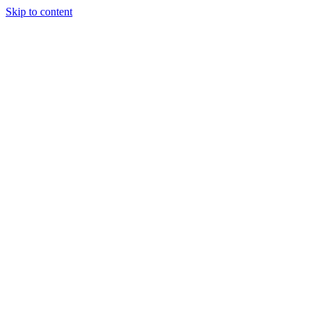
Skip to content