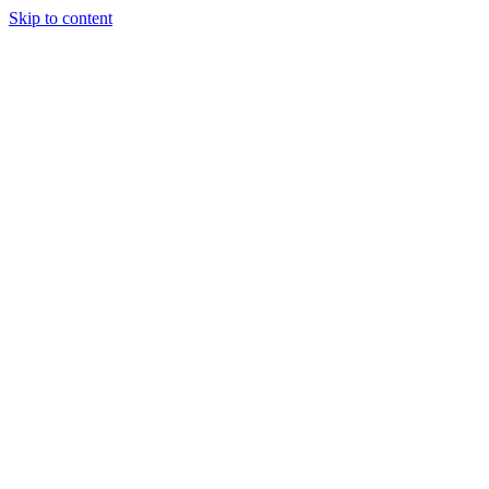
Skip to content