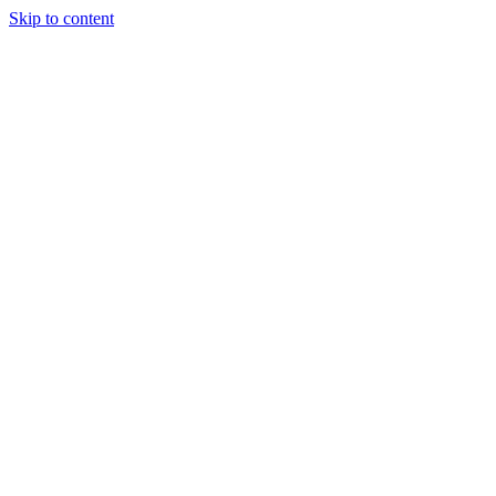
Skip to content