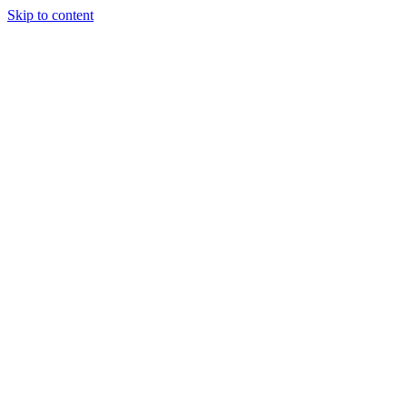
Skip to content