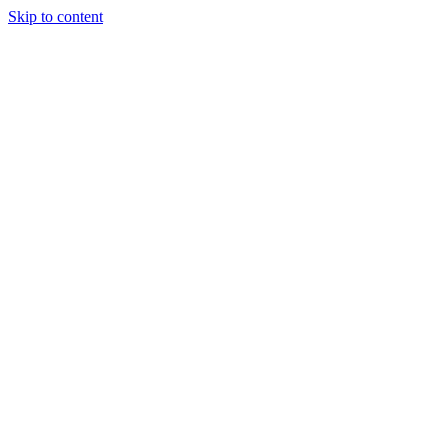
Skip to content