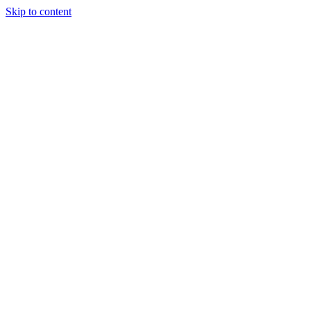
Skip to content