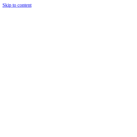
Skip to content