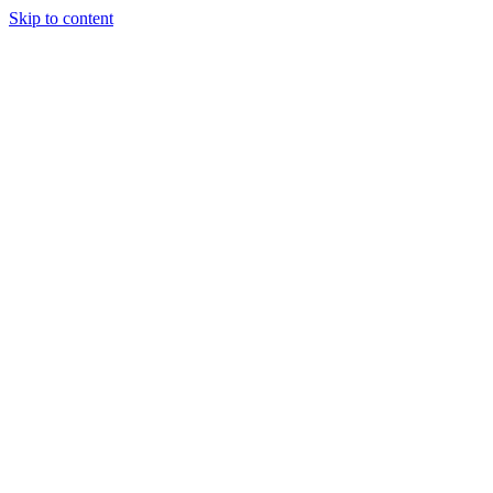
Skip to content