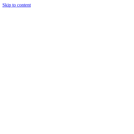
Skip to content