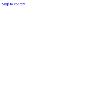
Skip to content