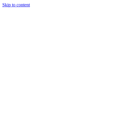
Skip to content