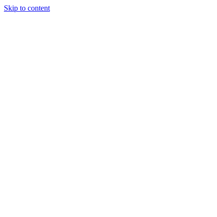
Skip to content