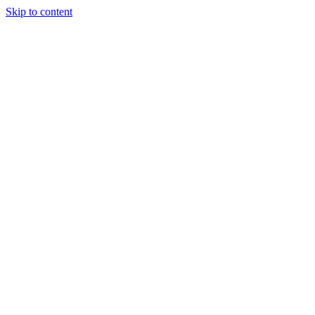
Skip to content