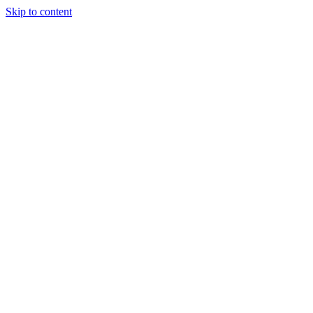
Skip to content