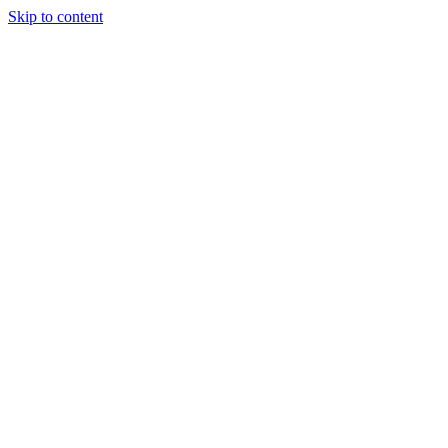
Skip to content