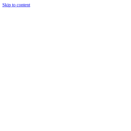
Skip to content