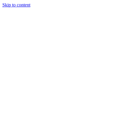
Skip to content