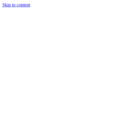
Skip to content