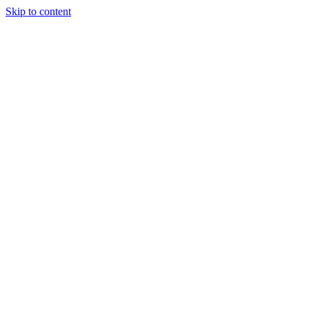
Skip to content