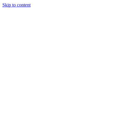
Skip to content