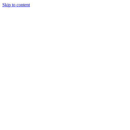
Skip to content