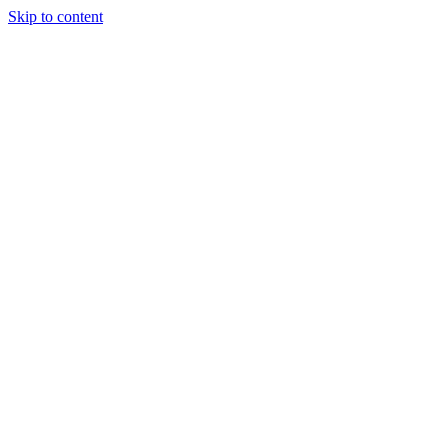
Skip to content