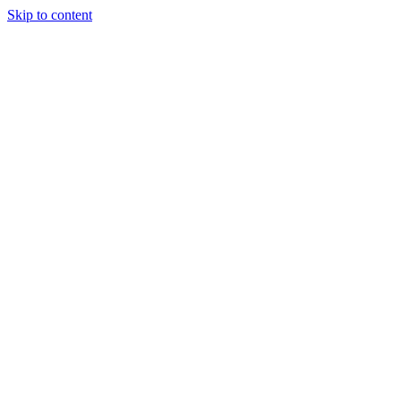
Skip to content