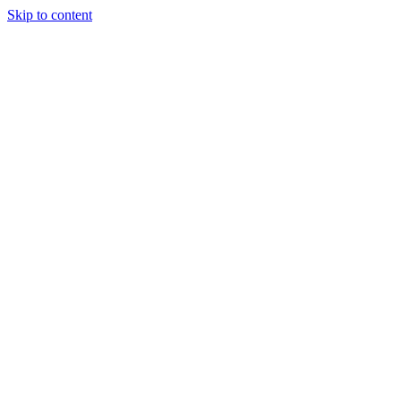
Skip to content