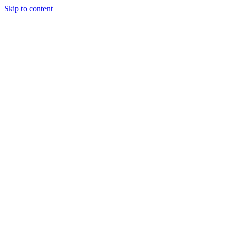
Skip to content