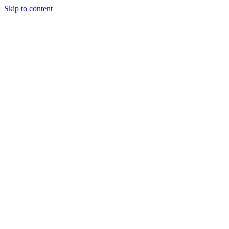
Skip to content