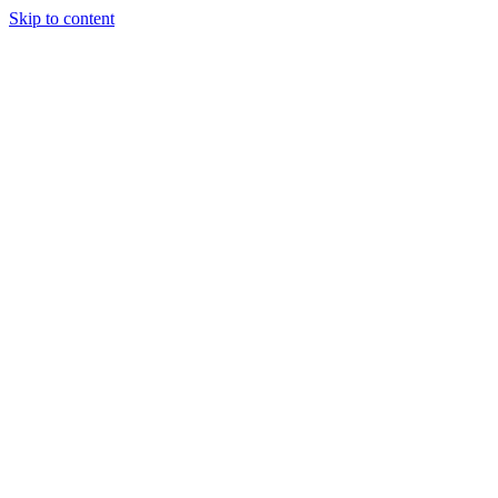
Skip to content