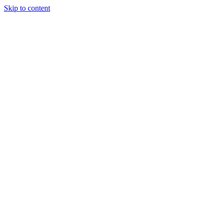
Skip to content