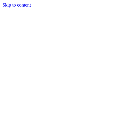
Skip to content