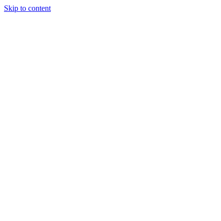
Skip to content