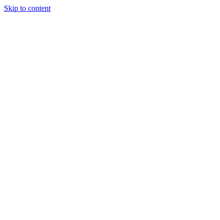
Skip to content