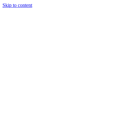
Skip to content