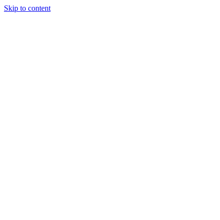
Skip to content