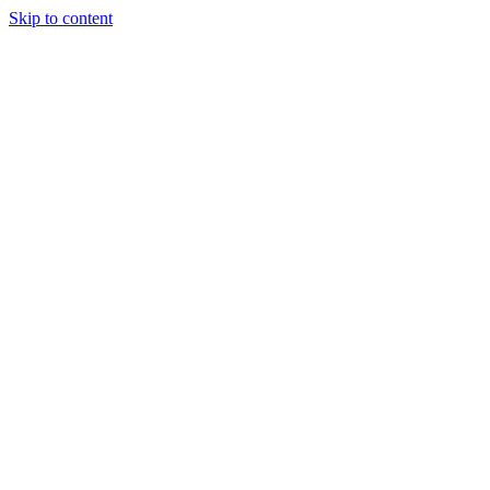
Skip to content