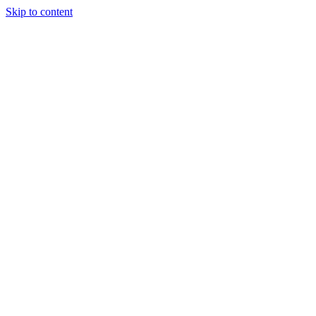
Skip to content