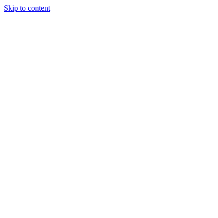
Skip to content