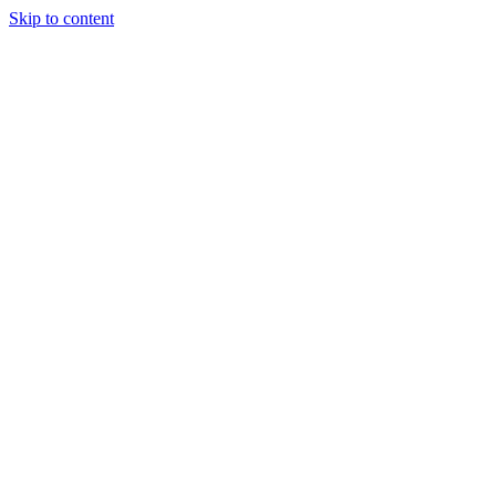
Skip to content