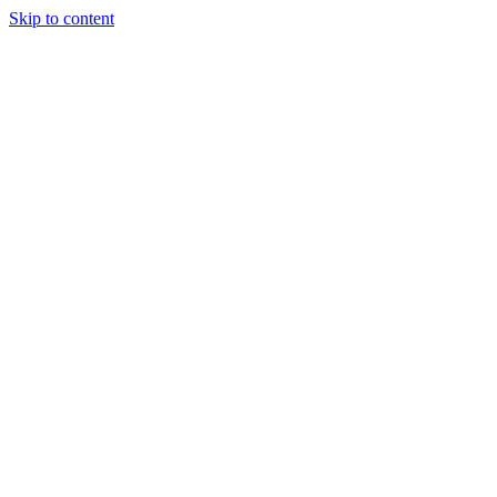
Skip to content