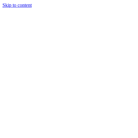
Skip to content