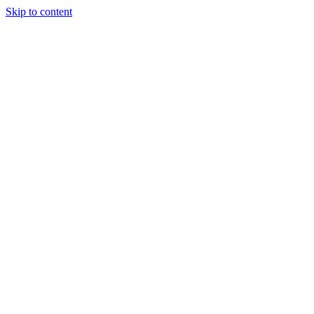
Skip to content