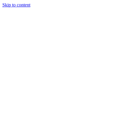
Skip to content