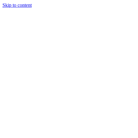
Skip to content