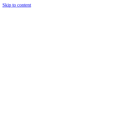
Skip to content