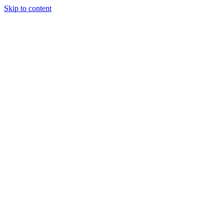
Skip to content