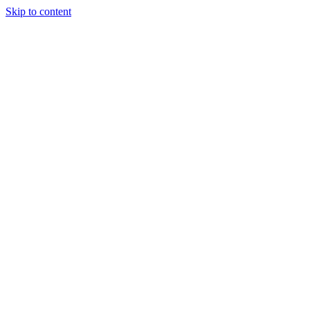
Skip to content