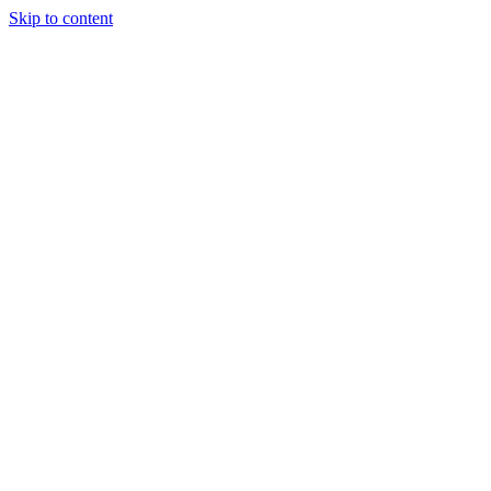
Skip to content