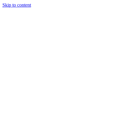
Skip to content